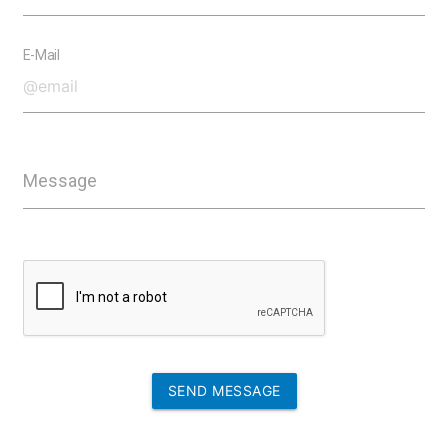
E-Mail
Message