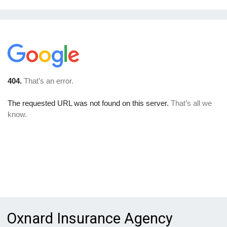
Oxnard Insurance Agency