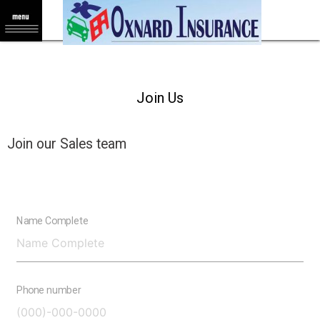
Join Us
Join our Sales team
Name Complete
Phone number